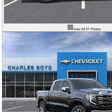
View All
57
Photos