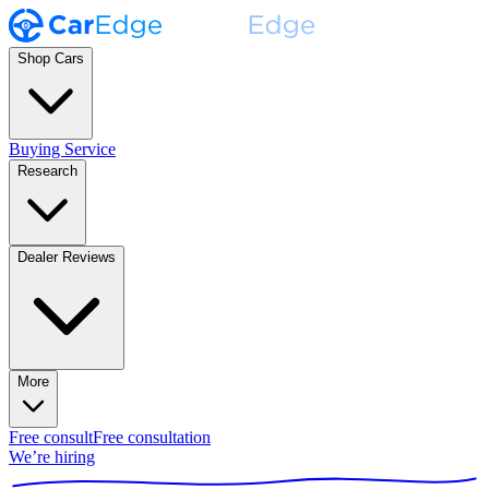
Shop Cars
Buying Service
Research
Dealer Reviews
More
Free consult
Free consultation
We’re hiring