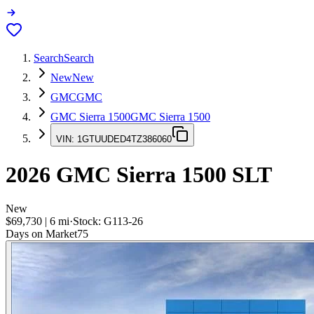
Search
Search
New
New
GMC
GMC
GMC Sierra 1500
GMC Sierra 1500
VIN:
1GTUUDED4TZ386060
2026
GMC Sierra 1500
SLT
New
$69,730
|
6
mi
·
Stock:
G113-26
Days on Market
75