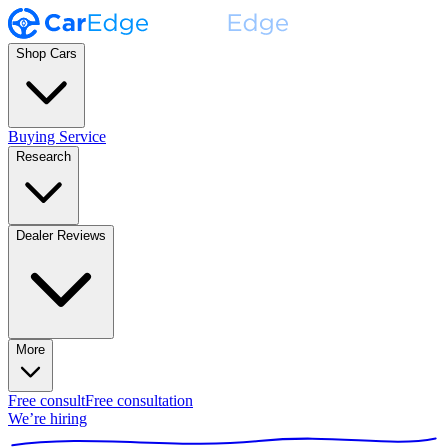
Shop Cars
Buying Service
Research
Dealer Reviews
More
Free consult
Free consultation
We’re hiring