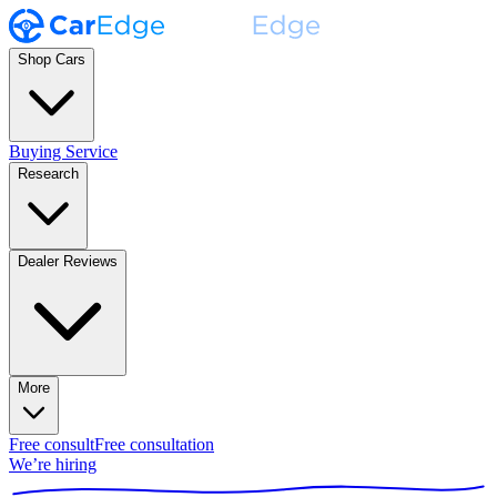
Shop Cars
Buying Service
Research
Dealer Reviews
More
Free consult
Free consultation
We’re hiring