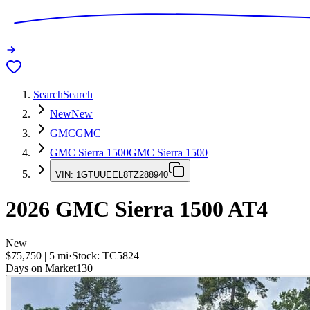
Search
Search
New
New
GMC
GMC
GMC Sierra 1500
GMC Sierra 1500
VIN:
1GTUUEEL8TZ288940
2026
GMC Sierra 1500
AT4
New
$75,750
|
5
mi
·
Stock:
TC5824
Days on Market
130