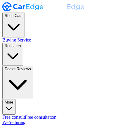
Shop Cars
Buying Service
Research
Dealer Reviews
More
Free consult
Free consultation
We’re hiring