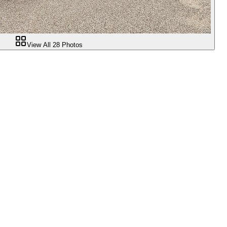
View All
28
Photos