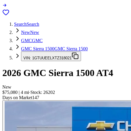
Search
Search
New
New
GMC
GMC
GMC Sierra 1500
GMC Sierra 1500
VIN:
1GTUUEELXTZ318021
2026
GMC Sierra 1500
AT4
New
$75,080
|
4
mi
·
Stock:
26202
Days on Market
147