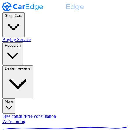
Shop Cars
Buying Service
Research
Dealer Reviews
More
Free consult
Free consultation
We’re hiring