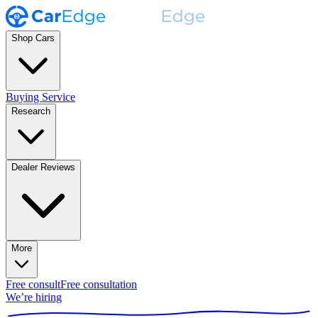
Shop Cars
Buying Service
Research
Dealer Reviews
More
Free consult
Free consultation
We’re hiring