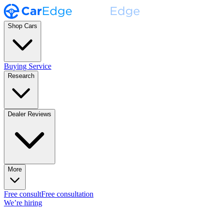
Shop Cars
Buying Service
Research
Dealer Reviews
More
Free consult
Free consultation
We’re hiring