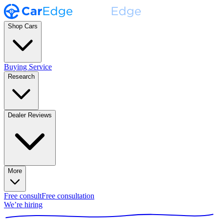
Shop Cars
Buying Service
Research
Dealer Reviews
More
Free consult
Free consultation
We’re hiring