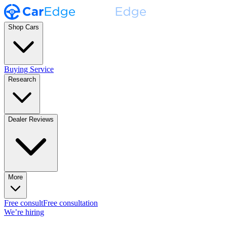
Shop Cars
Buying Service
Research
Dealer Reviews
More
Free consult
Free consultation
We’re hiring