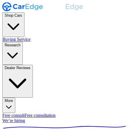
Shop Cars
Buying Service
Research
Dealer Reviews
More
Free consult
Free consultation
We’re hiring