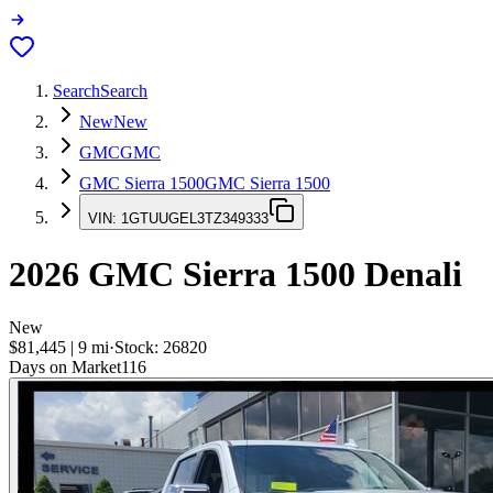
Search
Search
New
New
GMC
GMC
GMC Sierra 1500
GMC Sierra 1500
VIN:
1GTUUGEL3TZ349333
2026
GMC Sierra 1500
Denali
New
$81,445
|
9
mi
·
Stock:
26820
Days on Market
116