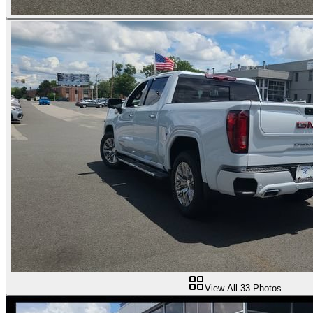
View All
33
Photos