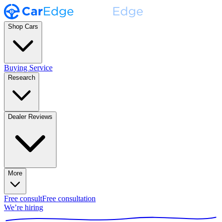
Shop Cars
Buying Service
Research
Dealer Reviews
More
Free consult
Free consultation
We’re hiring