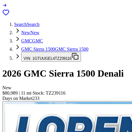
Search
Search
New
New
GMC
GMC
GMC Sierra 1500
GMC Sierra 1500
VIN:
1GTUUGEL4TZ239116
2026
GMC Sierra 1500
Denali
New
$80,989
|
11
mi
·
Stock:
TZ239116
Days on Market
233