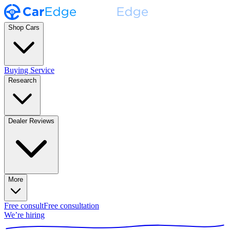
Shop Cars
Buying Service
Research
Dealer Reviews
More
Free consult
Free consultation
We’re hiring