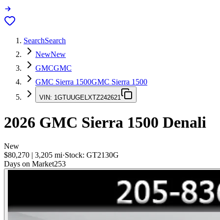
Search
Search
New
New
GMC
GMC
GMC Sierra 1500
GMC Sierra 1500
VIN:
1GTUUGELXTZ242621
2026
GMC Sierra 1500
Denali
New
$80,270
|
3,205
mi
·
Stock:
GT2130G
Days on Market
253