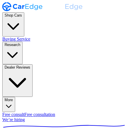
Shop Cars
Buying Service
Research
Dealer Reviews
More
Free consult
Free consultation
We’re hiring