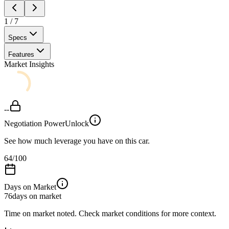
1
/
7
Specs
Features
Market Insights
--
Negotiation Power
Unlock
See how much leverage you have on this car.
64
/100
Days on Market
76
days on market
Time on market noted. Check market conditions for more context.