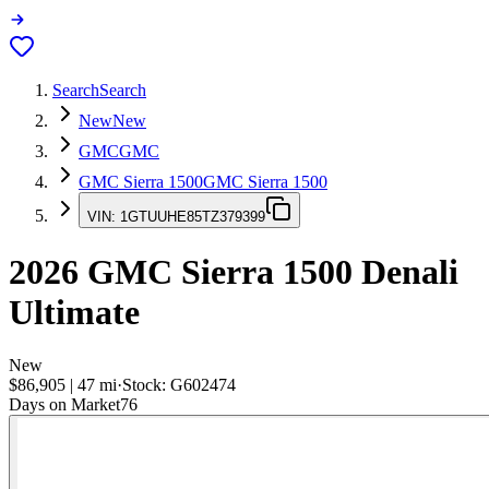
Search
Search
New
New
GMC
GMC
GMC Sierra 1500
GMC Sierra 1500
VIN:
1GTUUHE85TZ379399
2026
GMC Sierra 1500
Denali
Ultimate
New
$86,905
|
47
mi
·
Stock:
G602474
Days on Market
76