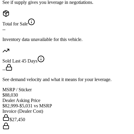
See if supply gives you leverage in negotiations.
Total for Sale
--
Inventory data unavailable for this vehicle.
Sold Last 45 Days
--
See demand velocity and what it means for your leverage.
MSRP / Sticker
$88,030
Dealer Asking Price
$82,999
-$5,031
vs MSRP
Invoice (Dealer Cost)
$27,450