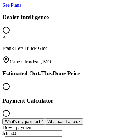
See Plans →
Dealer Intelligence
A
Frank Leta Buick Gmc
Cape Girardeau, MO
Estimated Out-The-Door Price
Payment Calculator
What's my payment?
What can I afford?
Down payment
$