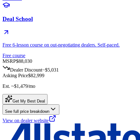
Deal School
Free 6-lesson course on out-negotiating dealers. Self-paced.
Free course
MSRP
$88,030
Dealer Discount
−
$5,031
Asking Price
$82,999
Est. ~
$1,479
/mo
Get My Best Deal
See full price breakdown
View on dealer website