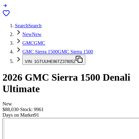
Search
Search
New
New
GMC
GMC
GMC Sierra 1500
GMC Sierra 1500
VIN:
1GTUUHE86TZ378052
2026
GMC Sierra 1500
Denali
Ultimate
New
$88,030
·
Stock:
9961
Days on Market
91