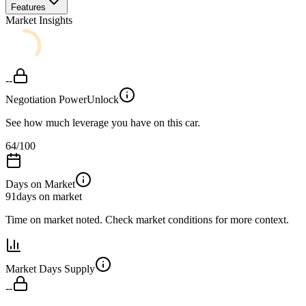
Features
Market Insights
--
Negotiation Power
Unlock
See how much leverage you have on this car.
64
/100
Days on Market
91
days on market
Time on market noted. Check market conditions for more context.
Market Days Supply
--