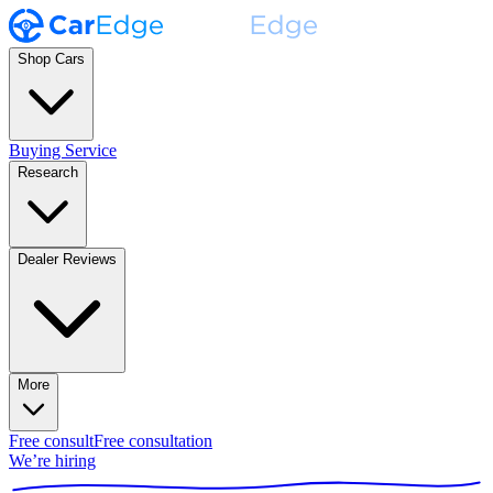
Shop Cars
Buying Service
Research
Dealer Reviews
More
Free consult
Free consultation
We’re hiring