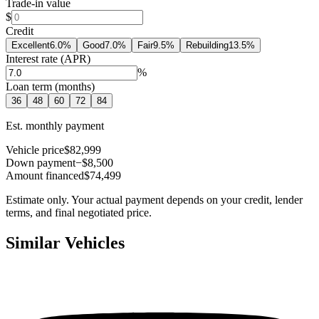
Trade-in value
$
Credit
Excellent
6.0
%
Good
7.0
%
Fair
9.5
%
Rebuilding
13.5
%
Interest rate (APR)
%
Loan term (months)
36
48
60
72
84
Est. monthly payment
Vehicle price
$82,999
Down payment
−$8,500
Amount financed
$74,499
Estimate only. Your actual payment depends on your credit, lender
terms, and final negotiated price.
Similar Vehicles