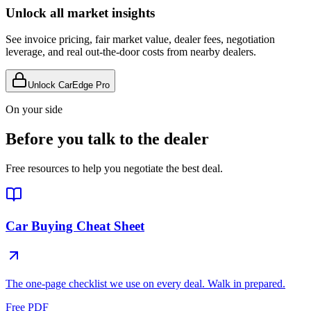
Unlock all market insights
See invoice pricing, fair market value, dealer fees, negotiation
leverage, and real out-the-door costs from nearby dealers.
Unlock CarEdge Pro
On your side
Before you talk to the dealer
Free resources to help you negotiate the best deal.
Car Buying Cheat Sheet
The one-page checklist we use on every deal. Walk in prepared.
Free PDF