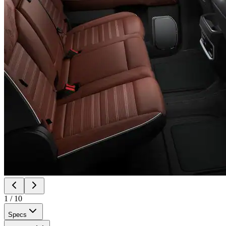
1
/
10
Specs