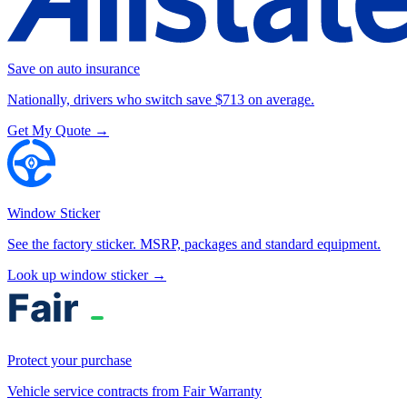
Save on auto insurance
Nationally, drivers who switch save $713 on average.
Get My Quote →
Window Sticker
See the factory sticker. MSRP, packages and standard equipment.
Look up window sticker →
Protect your purchase
Vehicle service contracts from Fair Warranty