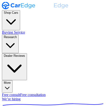
Shop Cars
Buying Service
Research
Dealer Reviews
More
Free consult
Free consultation
We’re hiring