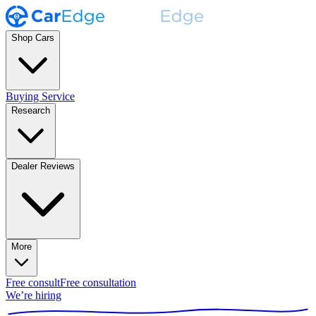
Shop Cars
Buying Service
Research
Dealer Reviews
More
Free consult
Free consultation
We’re hiring