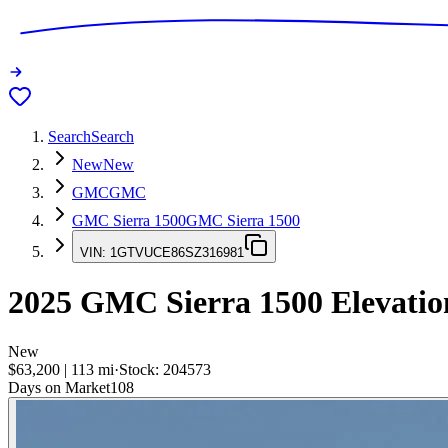
Search
Search
New
New
GMC
GMC
GMC Sierra 1500
GMC Sierra 1500
VIN:
1GTVUCE86SZ316981
2025
GMC Sierra 1500
Elevatio
New
$63,200
|
113
mi
·
Stock:
204573
Days on Market
108