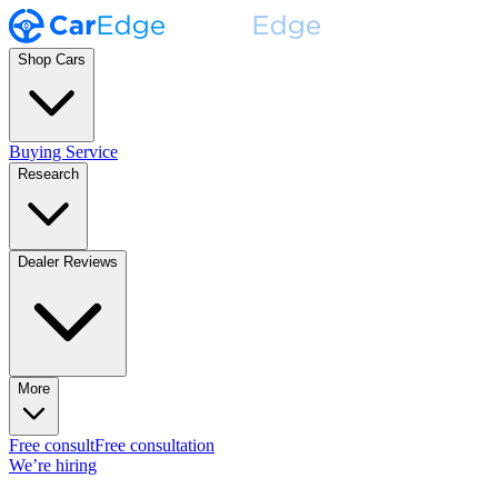
Shop Cars
Buying Service
Research
Dealer Reviews
More
Free consult
Free consultation
We’re hiring