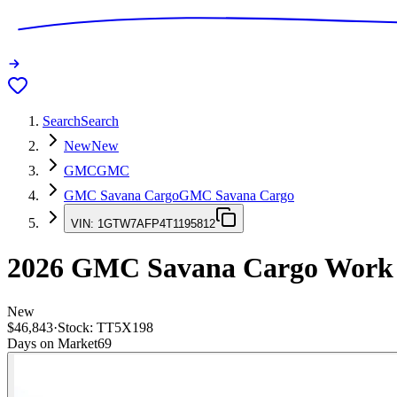
Search
Search
New
New
GMC
GMC
GMC Savana Cargo
GMC Savana Cargo
VIN:
1GTW7AFP4T1195812
2026
GMC Savana Cargo
Work
New
$46,843
·
Stock:
TT5X198
Days on Market
69