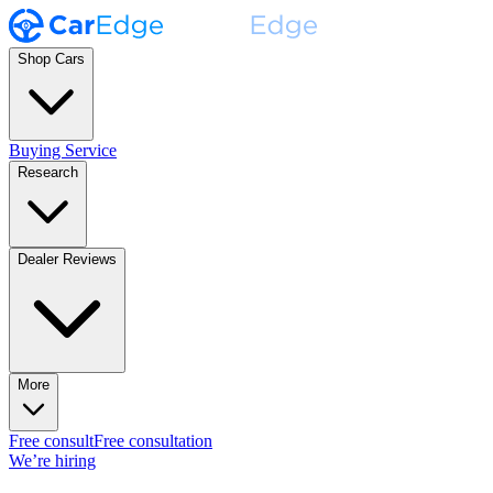
Shop Cars
Buying Service
Research
Dealer Reviews
More
Free consult
Free consultation
We’re hiring