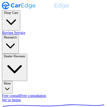
Shop Cars
Buying Service
Research
Dealer Reviews
More
Free consult
Free consultation
We’re hiring