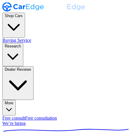
Shop Cars
Buying Service
Research
Dealer Reviews
More
Free consult
Free consultation
We’re hiring