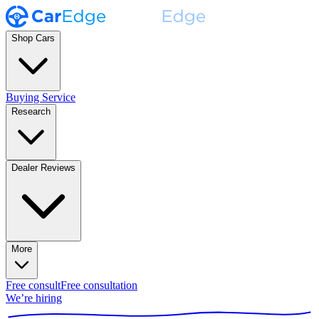
Shop Cars
Buying Service
Research
Dealer Reviews
More
Free consult
Free consultation
We’re hiring