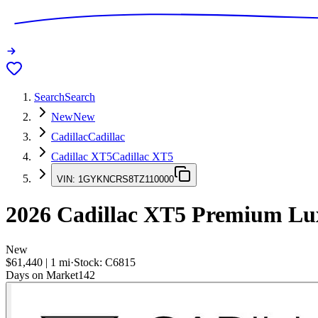
Search
Search
New
New
Cadillac
Cadillac
Cadillac XT5
Cadillac XT5
VIN:
1GYKNCRS8TZ110000
2026
Cadillac XT5
Premium Lu
New
$61,440
|
1
mi
·
Stock:
C6815
Days on Market
142