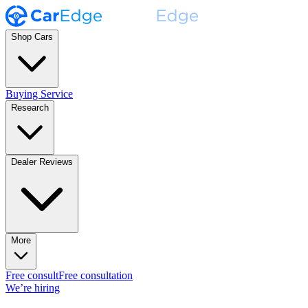
Shop Cars
Buying Service
Research
Dealer Reviews
More
Free consult
Free consultation
We’re hiring