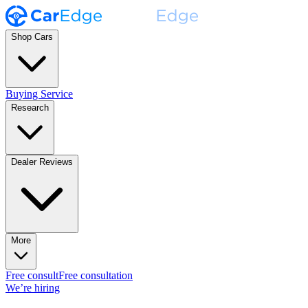
Shop Cars
Buying Service
Research
Dealer Reviews
More
Free consult
Free consultation
We’re hiring