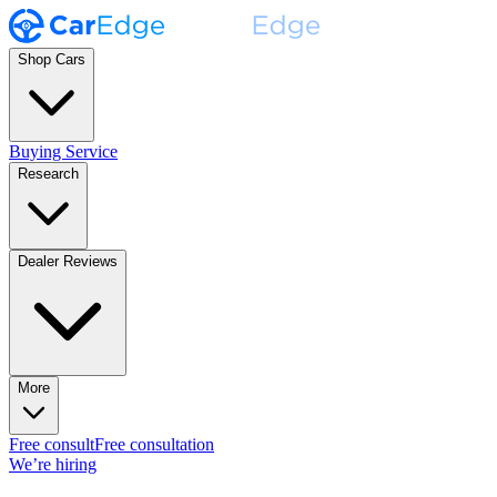
Shop Cars
Buying Service
Research
Dealer Reviews
More
Free consult
Free consultation
We’re hiring