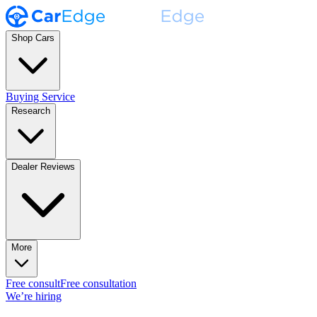
Shop Cars
Buying Service
Research
Dealer Reviews
More
Free consult
Free consultation
We’re hiring