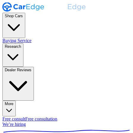
Shop Cars
Buying Service
Research
Dealer Reviews
More
Free consult
Free consultation
We’re hiring