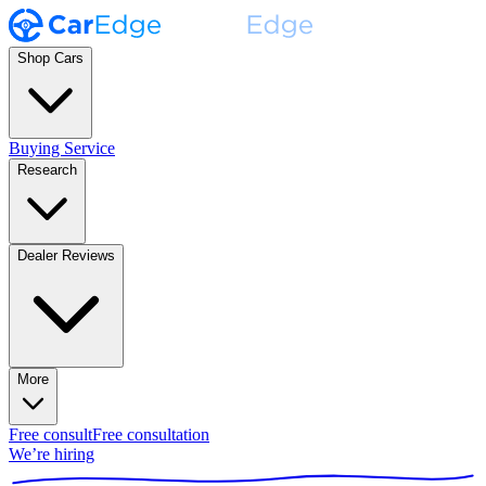
Shop Cars
Buying Service
Research
Dealer Reviews
More
Free consult
Free consultation
We’re hiring