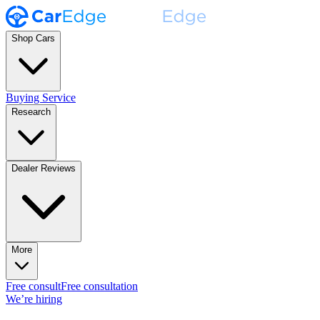
Shop Cars
Buying Service
Research
Dealer Reviews
More
Free consult
Free consultation
We’re hiring