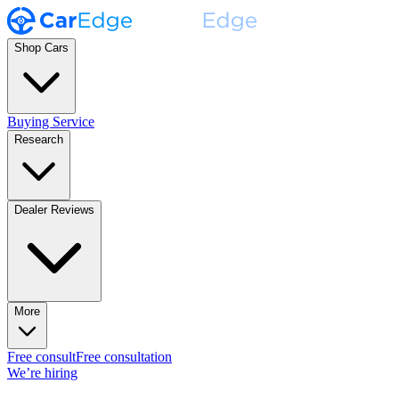
Shop Cars
Buying Service
Research
Dealer Reviews
More
Free consult
Free consultation
We’re hiring