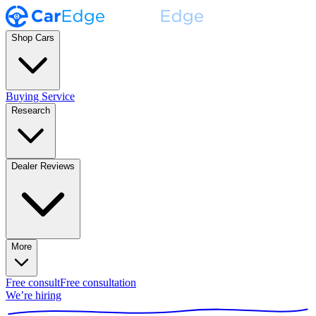
Shop Cars
Buying Service
Research
Dealer Reviews
More
Free consult
Free consultation
We’re hiring