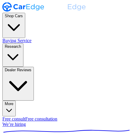
Shop Cars
Buying Service
Research
Dealer Reviews
More
Free consult
Free consultation
We’re hiring