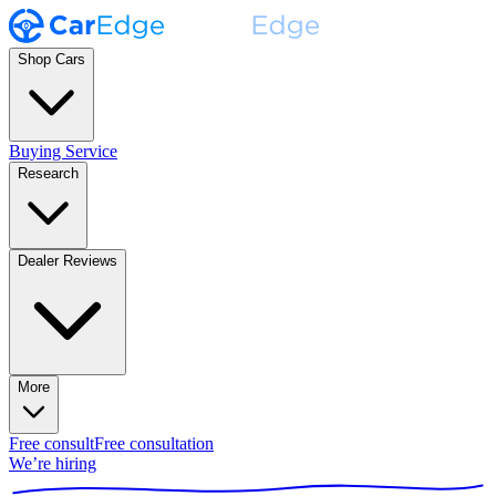
Shop Cars
Buying Service
Research
Dealer Reviews
More
Free consult
Free consultation
We’re hiring