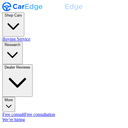
Shop Cars
Buying Service
Research
Dealer Reviews
More
Free consult
Free consultation
We’re hiring