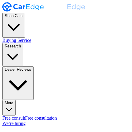
Shop Cars
Buying Service
Research
Dealer Reviews
More
Free consult
Free consultation
We’re hiring