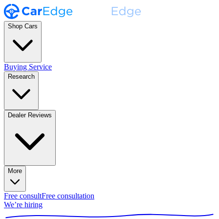
Shop Cars
Buying Service
Research
Dealer Reviews
More
Free consult
Free consultation
We’re hiring