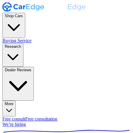
Shop Cars
Buying Service
Research
Dealer Reviews
More
Free consult
Free consultation
We’re hiring