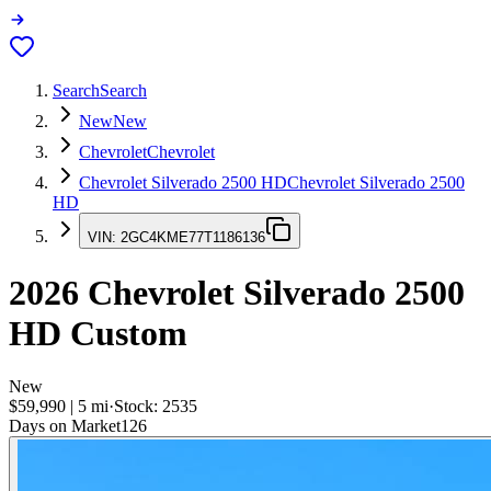
Search
Search
New
New
Chevrolet
Chevrolet
Chevrolet Silverado 2500 HD
Chevrolet Silverado 2500
HD
VIN:
2GC4KME77T1186136
2026
Chevrolet Silverado 2500
HD
Custom
New
$59,990
|
5
mi
·
Stock:
2535
Days on Market
126