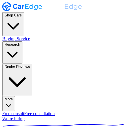
Shop Cars
Buying Service
Research
Dealer Reviews
More
Free consult
Free consultation
We’re hiring