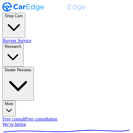
Shop Cars
Buying Service
Research
Dealer Reviews
More
Free consult
Free consultation
We’re hiring