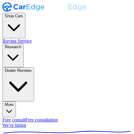
Shop Cars
Buying Service
Research
Dealer Reviews
More
Free consult
Free consultation
We’re hiring