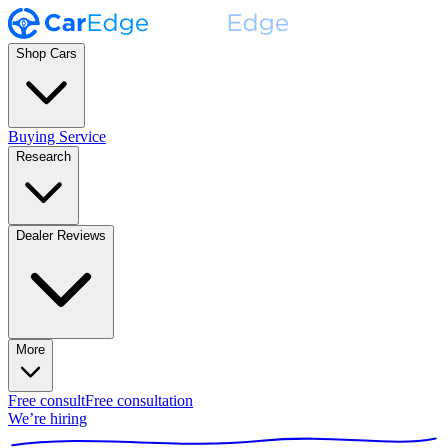
Shop Cars
Buying Service
Research
Dealer Reviews
More
Free consult
Free consultation
We’re hiring