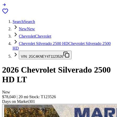
Search
Search
New
New
Chevrolet
Chevrolet
Chevrolet Silverado 2500 HD
Chevrolet Silverado 2500
HD
VIN:
2GC4KNEY4T1123526
2026
Chevrolet Silverado 2500
HD
LT
New
$78,040
|
20
mi
·
Stock:
T123526
Days on Market
301