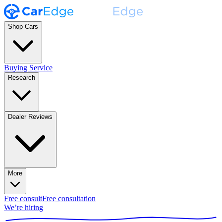
Shop Cars
Buying Service
Research
Dealer Reviews
More
Free consult
Free consultation
We’re hiring