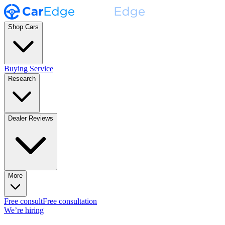
Shop Cars
Buying Service
Research
Dealer Reviews
More
Free consult
Free consultation
We’re hiring