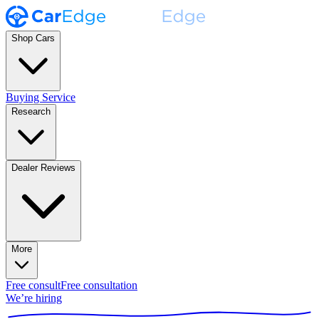
Shop Cars
Buying Service
Research
Dealer Reviews
More
Free consult
Free consultation
We’re hiring