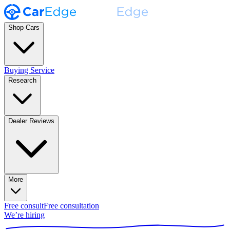
Shop Cars
Buying Service
Research
Dealer Reviews
More
Free consult
Free consultation
We’re hiring