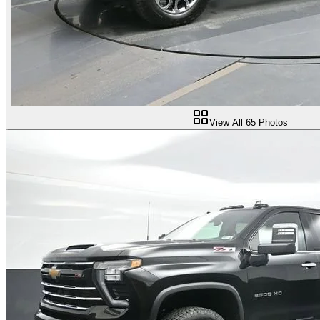
View All
65
Photos