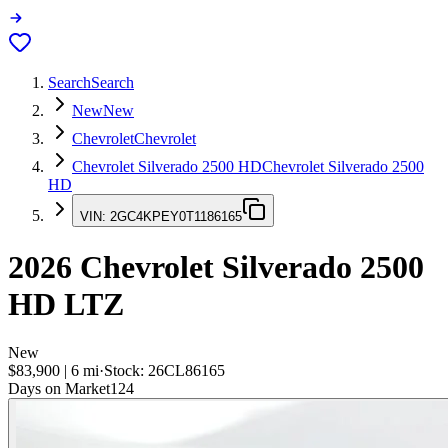
Search
Search
New
New
Chevrolet
Chevrolet
Chevrolet Silverado 2500 HD
Chevrolet Silverado 2500
HD
VIN:
2GC4KPEY0T1186165
2026
Chevrolet Silverado 2500
HD
LTZ
New
$83,900
|
6
mi
·
Stock:
26CL86165
Days on Market
124