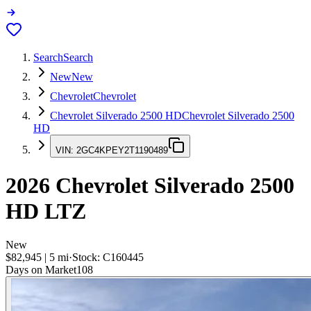
Search
Search
New
New
Chevrolet
Chevrolet
Chevrolet Silverado 2500 HD
Chevrolet Silverado 2500
HD
VIN:
2GC4KPEY2T1190489
2026
Chevrolet Silverado 2500
HD
LTZ
New
$82,945
|
5
mi
·
Stock:
C160445
Days on Market
108