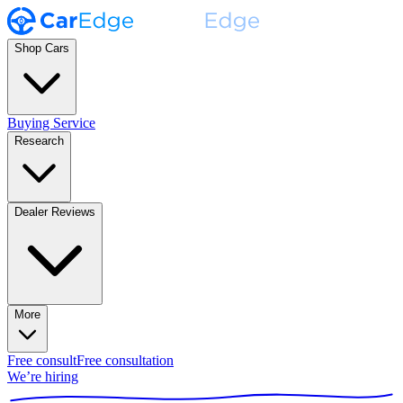
Shop Cars
Buying Service
Research
Dealer Reviews
More
Free consult
Free consultation
We’re hiring