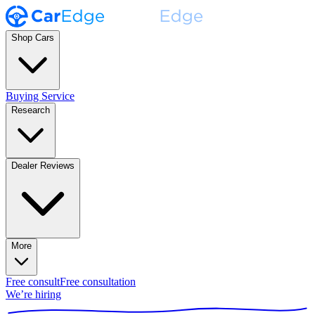
Shop Cars
Buying Service
Research
Dealer Reviews
More
Free consult
Free consultation
We’re hiring