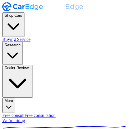
Shop Cars
Buying Service
Research
Dealer Reviews
More
Free consult
Free consultation
We’re hiring