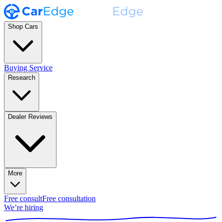
Shop Cars
Buying Service
Research
Dealer Reviews
More
Free consult
Free consultation
We’re hiring