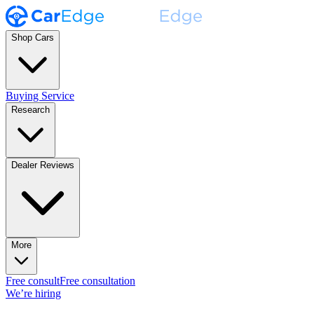
Shop Cars
Buying Service
Research
Dealer Reviews
More
Free consult
Free consultation
We’re hiring