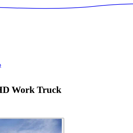
D
 HD
Work Truck