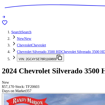
Search
Search
New
New
Chevrolet
Chevrolet
Chevrolet Silverado 3500 HD
Chevrolet Silverado 3500 H
VIN:
2GC4YSE78R1169809
2024
Chevrolet Silverado 3500
New
$57,170
·
Stock:
TF20603
Days on Market
357