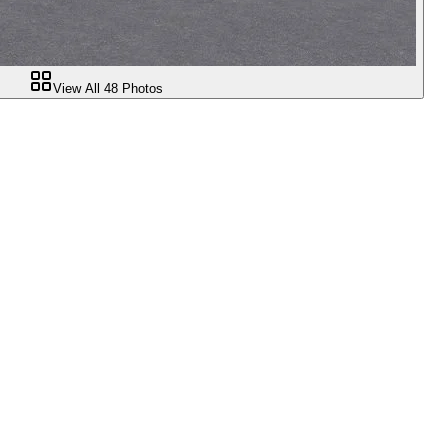
View All
48
Photos