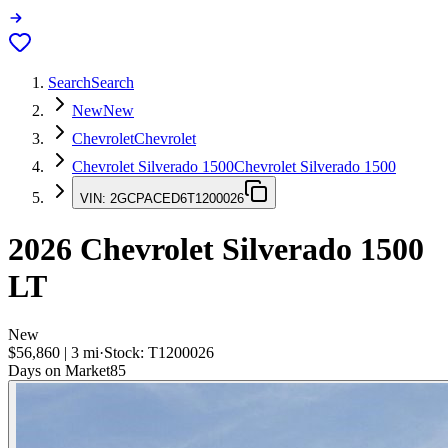
Search
Search
New
New
Chevrolet
Chevrolet
Chevrolet Silverado 1500
Chevrolet Silverado 1500
VIN:
2GCPACED6T1200026
2026
Chevrolet Silverado 1500
LT
New
$56,860
|
3
mi
·
Stock:
T1200026
Days on Market
85