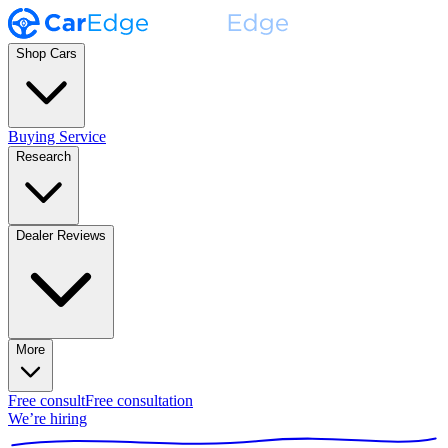
Shop Cars
Buying Service
Research
Dealer Reviews
More
Free consult
Free consultation
We’re hiring